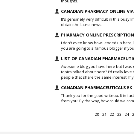
thoughts.
CANADIAN PHARMACY ONLINE VIA
It's genuinely very difficult in this busy 
obtain the latest news.
PHARMACY ONLINE PRESCRIPTION
I don't even know how I ended up here, b
you are going to a famous blogger if you
LIST OF CANADIAN PHARMACEUTIC
Awesome blog you have here but I was c
topics talked about here? I'd really lov
people that share the same interest. I
CANADIAN PHARMACEUTICALS EK 
Thank you for the good writeup. It in f
from you! By the way, how could we co
20
21
22
23
24