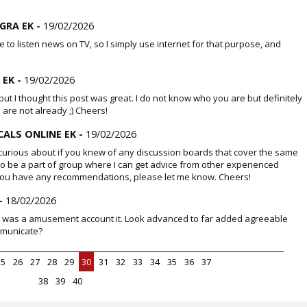
GRA EK -
19/02/2026
life to listen news on TV, so I simply use internet for that purpose, and
 EK -
19/02/2026
ut I thought this post was great. I do not know who you are but definitely
 are not already ;) Cheers!
ALS ONLINE EK -
19/02/2026
urious about if you knew of any discussion boards that cover the same
e to be a part of group where I can get advice from other experienced
f you have any recommendations, please let me know. Cheers!
-
18/02/2026
act was a amusement account it. Look advanced to far added agreeable
mmunicate?
25
26
27
28
29
30
31
32
33
34
35
36
37
38
39
40