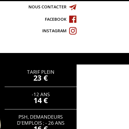
NOUS CONTACTER
FACEBOOK
INSTAGRAM
TARIF PLEIN
23 €
-12 ANS
14 €
PSH, DEMANDEURS
D'EMPLOIS ; - 26 ANS
16 €