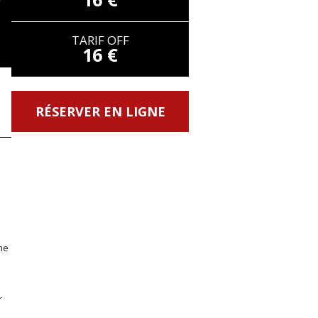
TARIF OFF
16 €
RÉSERVER EN LIGNE
me
r