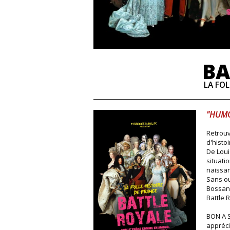
BA
LA FOL
"HUMO
Retrouv
d'histoi
De Loui
situati
naissan
Sans ou
Bossand
Battle 
BON A S
appréci