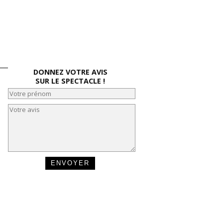
DONNEZ VOTRE AVIS
SUR LE SPECTACLE !