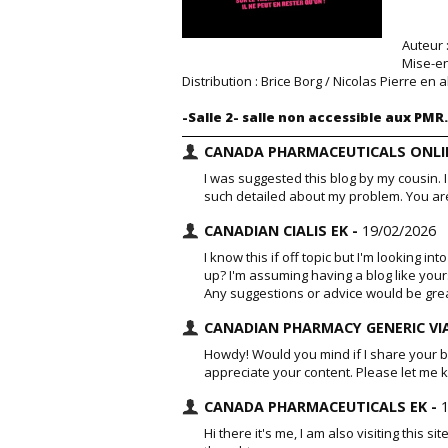
Auteur 
Mise-en
Distribution : Brice Borg / Nicolas Pierre e
-Salle 2- salle non accessible aux PMR.
CANADA PHARMACEUTICALS ONLIN
I was suggested this blog by my cousin. 
such detailed about my problem. You ar
CANADIAN CIALIS EK -
19/02/2026
I know this if off topic but I'm looking i
up? I'm assuming having a blog like your
Any suggestions or advice would be gre
CANADIAN PHARMACY GENERIC VI
Howdy! Would you mind if I share your bl
appreciate your content. Please let me
CANADA PHARMACEUTICALS EK -
Hi there it's me, I am also visiting this si