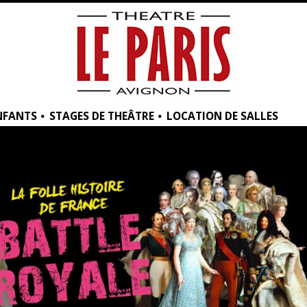
NFANTS
STAGES DE THEÂTRE
LOCATION DE SALLES