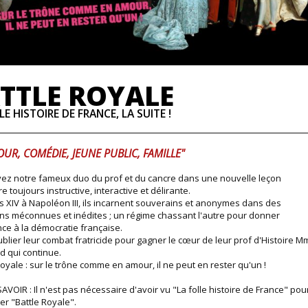
TTLE ROYALE
LE HISTOIRE DE FRANCE, LA SUITE !
UR, COMÉDIE, JEUNE PUBLIC, FAMILLE"
ez notre fameux duo du prof et du cancre dans une nouvelle leçon
re toujours instructive, interactive et délirante.
s XIV à Napoléon III, ils incarnent souverains et anonymes dans des
ons méconnues et inédites ; un régime chassant l'autre pour donner
ce à la démocratie française.
blier leur combat fratricide pour gagner le cœur de leur prof d'Histoire M
 qui continue.
Royale : sur le trône comme en amour, il ne peut en rester qu'un !
AVOIR : Il n'est pas nécessaire d'avoir vu "La folle histoire de France" pou
er "Battle Royale".