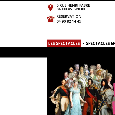
5 RUE HENRI FABRE
84000 AVIGNON
RÉSERVATION
04 90 82 14 45
LES SPECTACLES
SPECTACLES E