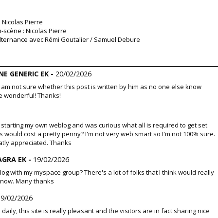
: Nicolas Pierre
-scène : Nicolas Pierre
n alternance avec Rémi Goutalier / Samuel Debure
E GENERIC EK -
20/02/2026
I am not sure whether this post is written by him as no one else know
e wonderful! Thanks!
nto starting my own weblog and was curious what all is required to get set
s would cost a pretty penny? I'm not very web smart so I'm not 100% sure.
atly appreciated. Thanks
AGRA EK -
19/02/2026
og with my myspace group? There's a lot of folks that I think would really
 know. Many thanks
19/02/2026
te daily, this site is really pleasant and the visitors are in fact sharing nice