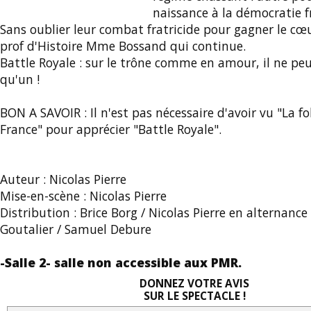
naissance à la démocratie f
Sans oublier leur combat fratricide pour gagner le cœu
prof d'Histoire Mme Bossand qui continue.
Battle Royale : sur le trône comme en amour, il ne peu
qu'un !
BON A SAVOIR : Il n'est pas nécessaire d'avoir vu "La fol
France" pour apprécier "Battle Royale".
Auteur : Nicolas Pierre
Mise-en-scène : Nicolas Pierre
Distribution : Brice Borg / Nicolas Pierre en alternanc
Goutalier / Samuel Debure
-Salle 2- salle non accessible aux PMR.
DONNEZ VOTRE AVIS
SUR LE SPECTACLE !