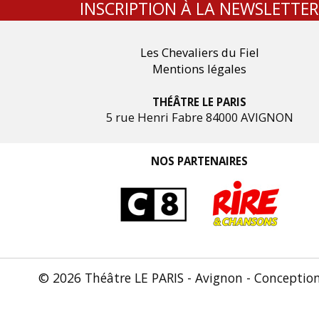
INSCRIPTION À LA NEWSLETTER
Les Chevaliers du Fiel
Mentions légales
THÉÂTRE LE PARIS
5 rue Henri Fabre 84000 AVIGNON
NOS PARTENAIRES
© 2026 Théâtre LE PARIS - Avignon - Conceptio