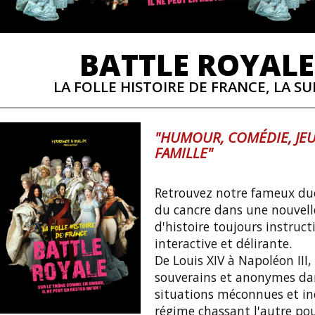
BATTLE ROYALE
LA FOLLE HISTOIRE DE FRANCE, LA SUI
"HUMOUR, COMÉDIE, JEU
FAMILLE"
Retrouvez notre fameux duo
du cancre dans une nouvell
d'histoire toujours instruct
interactive et délirante.
De Louis XIV à Napoléon III,
souverains et anonymes da
situations méconnues et iné
régime chassant l'autre po