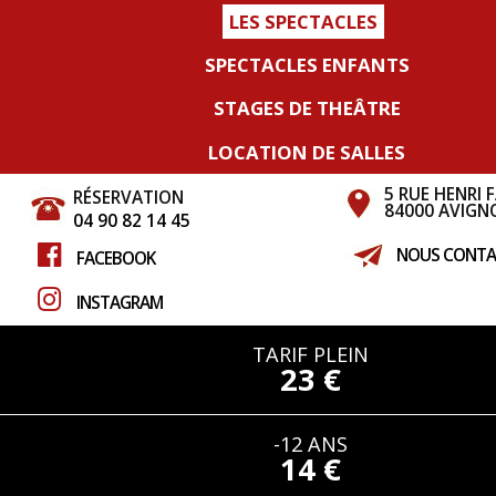
LES SPECTACLES
SPECTACLES ENFANTS
STAGES DE THEÂTRE
LOCATION DE SALLES
5 RUE HENRI 
RÉSERVATION
84000 AVIGN
04 90 82 14 45
NOUS CONTA
FACEBOOK
INSTAGRAM
TARIF PLEIN
23 €
-12 ANS
14 €