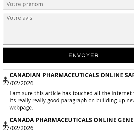
CANADIAN PHARMACEUTICALS ONLINE SAFE
27/02/2026
I am sure this article has touched all the internet 
its really really good paragraph on building up n
webpage.
CANADA PHARMACEUTICALS ONLINE GENER
27/02/2026