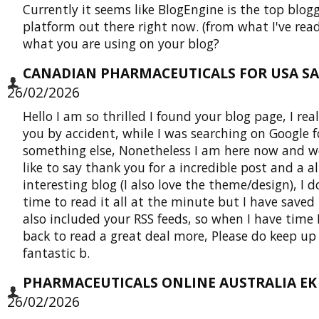
Currently it seems like BlogEngine is the top blog
platform out there right now. (from what I've read
what you are using on your blog?
CANADIAN PHARMACEUTICALS FOR USA SAL
26/02/2026
Hello I am so thrilled I found your blog page, I rea
you by accident, while I was searching on Google f
something else, Nonetheless I am here now and w
like to say thank you for a incredible post and a a
interesting blog (I also love the theme/design), I 
time to read it all at the minute but I have saved
also included your RSS feeds, so when I have time I
back to read a great deal more, Please do keep up
fantastic b.
PHARMACEUTICALS ONLINE AUSTRALIA EK 
26/02/2026