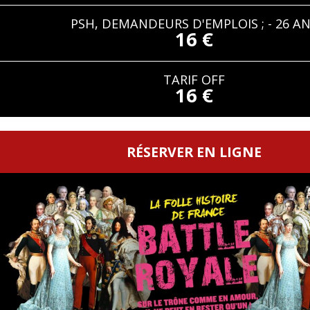
PSH, DEMANDEURS D'EMPLOIS ; - 26 A
16 €
TARIF OFF
16 €
RÉSERVER EN LIGNE