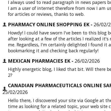
I always used to read paragraph in news papers b
I am a user of internet therefore from now I am u
for articles or reviews, thanks to web.
PHARMACY ONLINE SHOPPING EK -
26/02/
Howdy! I could have sworn I've been to this blog b
after looking at a few of the articles I realized it's
me. Regardless, I'm certainly delighted I found it a
bookmarking it and checking back regularly!
MEXICAN PHARMACIES EK -
26/02/2026
Highly energetic blog, I liked that bit. Will there b
2?
CANADIAN PHARMACEUTICALS ONLINE SAFE
25/02/2026
Hello there, I discovered your site via Google at t
time as looking for a related topic, your web site