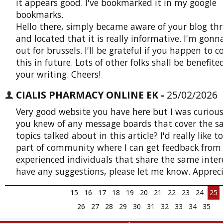
it appears good. I've bookmarked it in my google
bookmarks.
Hello there, simply became aware of your blog thr
and located that it is really informative. I'm gon
out for brussels. I'll be grateful if you happen to 
this in future. Lots of other folks shall be benefit
your writing. Cheers!
CIALIS PHARMACY ONLINE EK -
25/02/2026
Very good website you have here but I was curious
you knew of any message boards that cover the 
topics talked about in this article? I'd really like t
part of community where I can get feedback from
experienced individuals that share the same intere
have any suggestions, please let me know. Appreci
15
16
17
18
19
20
21
22
23
24
25
26
27
28
29
30
31
32
33
34
35