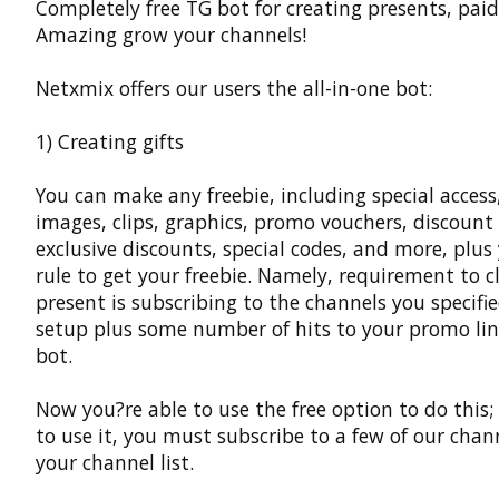
Completely free TG bot for creating presents, paid
Amazing grow your channels!
Netxmix offers our users the all-in-one bot:
1) Creating gifts
You can make any freebie, including special access,
images, clips, graphics, promo vouchers, discount
exclusive discounts, special codes, and more, plu
rule to get your freebie. Namely, requirement to c
present is subscribing to the channels you specifi
setup plus some number of hits to your promo lin
bot.
Now you?re able to use the free option to do this;
to use it, you must subscribe to a few of our chan
your channel list.