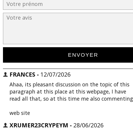
FRANCES -
12/07/2026
Ahaa, its pleasant discussion on the topic of this
paragraph at this place at this webpage, I have
read all that, so at this time me also commenting
web site
XRUMER23CRYPEYM -
28/06/2026