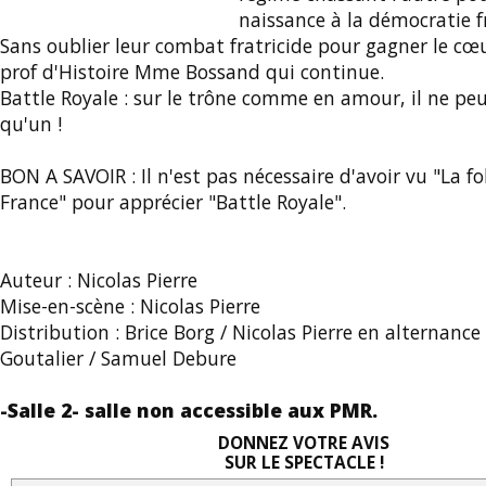
naissance à la démocratie f
Sans oublier leur combat fratricide pour gagner le cœu
prof d'Histoire Mme Bossand qui continue.
Battle Royale : sur le trône comme en amour, il ne peu
qu'un !
BON A SAVOIR : Il n'est pas nécessaire d'avoir vu "La fol
France" pour apprécier "Battle Royale".
Auteur : Nicolas Pierre
Mise-en-scène : Nicolas Pierre
Distribution : Brice Borg / Nicolas Pierre en alternanc
Goutalier / Samuel Debure
-Salle 2- salle non accessible aux PMR.
DONNEZ VOTRE AVIS
SUR LE SPECTACLE !