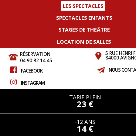
LES SPECTACLES
SPECTACLES ENFANTS
STAGES DE THEÂTRE
LOCATION DE SALLES
5 RUE HENRI 
RÉSERVATION
84000 AVIGN
04 90 82 14 45
NOUS CONTA
FACEBOOK
INSTAGRAM
TARIF PLEIN
23 €
-12 ANS
14 €