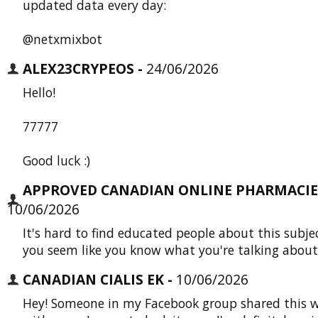
updated data every day:
@netxmixbot
ALEX23CRYPEOS -
24/06/2026
Hello!
77777
Good luck :)
APPROVED CANADIAN ONLINE PHARMACIES
10/06/2026
It's hard to find educated people about this subje
you seem like you know what you're talking about
CANADIAN CIALIS EK -
10/06/2026
Hey! Someone in my Facebook group shared this w