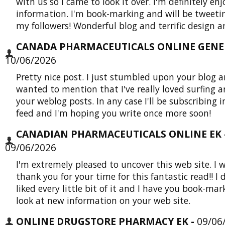
with us so I came to look it over. I'm definitely en
information. I'm book-marking and will be tweetin
my followers! Wonderful blog and terrific design an
CANADA PHARMACEUTICALS ONLINE GENER
10/06/2026
Pretty nice post. I just stumbled upon your blog 
wanted to mention that I've really loved surfing 
your weblog posts. In any case I'll be subscribing i
feed and I'm hoping you write once more soon!
CANADIAN PHARMACEUTICALS ONLINE EK 
09/06/2026
I'm extremely pleased to uncover this web site. I 
thank you for your time for this fantastic read!! I d
liked every little bit of it and I have you book-mar
look at new information on your web site.
ONLINE DRUGSTORE PHARMACY EK -
09/06