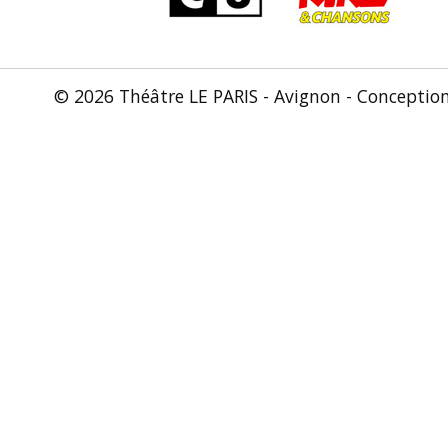
© 2026 Théâtre LE PARIS - Avignon - Conceptio