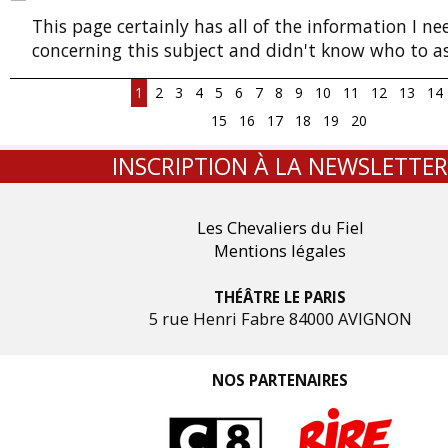
This page certainly has all of the information I n
concerning this subject and didn't know who to as
1
2
3
4
5
6
7
8
9
10
11
12
13
14
15
16
17
18
19
20
INSCRIPTION À LA NEWSLETTER
Les Chevaliers du Fiel
Mentions légales
THÉÂTRE LE PARIS
5 rue Henri Fabre 84000 AVIGNON
NOS PARTENAIRES