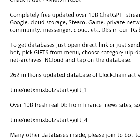
Completely free updated over 10B ChatGPT, strea
Google, cloud storage, Steam, Game, private netw
community, messenger, cloud, etc. DBs in our TG 
To get databases just open direct link or just send
bot, pick GIFTS from menu, choose category ulp-d
net-archives, NCloud and tap on the database.
262 millions updated database of blockchain activ
t.me/netxmixbot?start=gift_1
Over 10B fresh real DB from finance, news sites, sof
t.me/netxmixbot?start=gift_4
Many other databases inside, please join to bot t