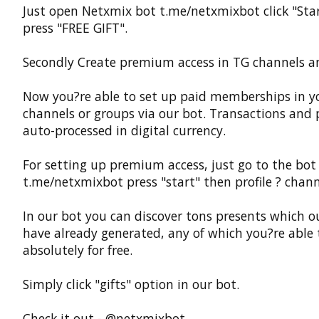
Just open Netxmix bot t.me/netxmixbot click "Sta
press "FREE GIFT".
Secondly Create premium access in TG channels a
Now you?re able to set up paid memberships in y
channels or groups via our bot. Transactions and
auto-processed in digital currency.
For setting up premium access, just go to the bot
t.me/netxmixbot press "start" then profile ? chann
In our bot you can discover tons presents which o
have already generated, any of which you?re able 
absolutely for free.
Simply click "gifts" option in our bot.
Check it out - @netxmixbot