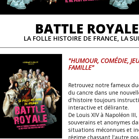
BATTLE ROYALE
LA FOLLE HISTOIRE DE FRANCE, LA SUI
"HUMOUR, COMÉDIE, JEU
FAMILLE"
Retrouvez notre fameux duo
du cancre dans une nouvell
d'histoire toujours instruct
interactive et délirante.
De Louis XIV à Napoléon III,
souverains et anonymes da
situations méconnues et iné
régime chassant l'autre po