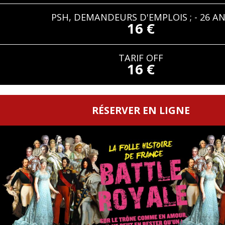
PSH, DEMANDEURS D'EMPLOIS ; - 26 A
16 €
TARIF OFF
16 €
RÉSERVER EN LIGNE