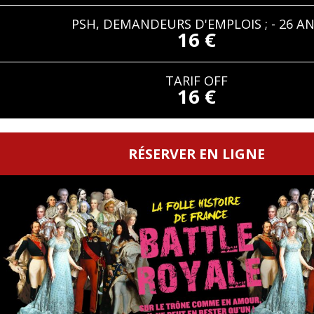
PSH, DEMANDEURS D'EMPLOIS ; - 26 A
16 €
TARIF OFF
16 €
RÉSERVER EN LIGNE