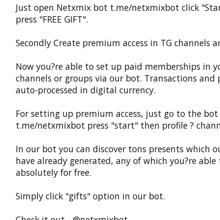
Just open Netxmix bot t.me/netxmixbot click "Sta
press "FREE GIFT".
Secondly Create premium access in TG channels a
Now you?re able to set up paid memberships in y
channels or groups via our bot. Transactions and
auto-processed in digital currency.
For setting up premium access, just go to the bot
t.me/netxmixbot press "start" then profile ? chann
In our bot you can discover tons presents which o
have already generated, any of which you?re able 
absolutely for free.
Simply click "gifts" option in our bot.
Check it out - @netxmixbot