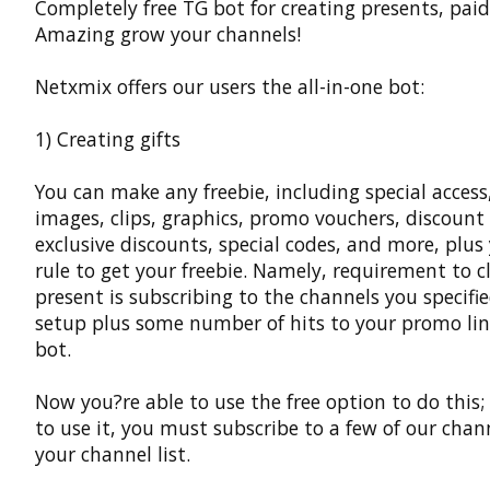
Completely free TG bot for creating presents, paid
Amazing grow your channels!
Netxmix offers our users the all-in-one bot:
1) Creating gifts
You can make any freebie, including special access,
images, clips, graphics, promo vouchers, discount
exclusive discounts, special codes, and more, plu
rule to get your freebie. Namely, requirement to c
present is subscribing to the channels you specifi
setup plus some number of hits to your promo lin
bot.
Now you?re able to use the free option to do this;
to use it, you must subscribe to a few of our chan
your channel list.