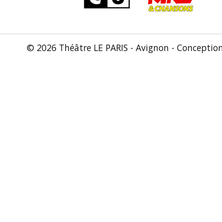
© 2026 Théâtre LE PARIS - Avignon - Conceptio