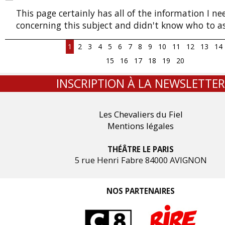
This page certainly has all of the information I n
concerning this subject and didn't know who to as
1
2
3
4
5
6
7
8
9
10
11
12
13
14
15
16
17
18
19
20
INSCRIPTION À LA NEWSLETTER
Les Chevaliers du Fiel
Mentions légales
THÉÂTRE LE PARIS
5 rue Henri Fabre 84000 AVIGNON
NOS PARTENAIRES