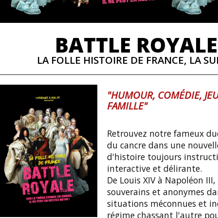
BATTLE ROYALE
LA FOLLE HISTOIRE DE FRANCE, LA SUI
"HUMOUR, COMÉDIE, JEU
FAMILLE"
Retrouvez notre fameux duo
du cancre dans une nouvell
d'histoire toujours instruct
interactive et délirante.
De Louis XIV à Napoléon III,
souverains et anonymes da
situations méconnues et iné
régime chassant l'autre po