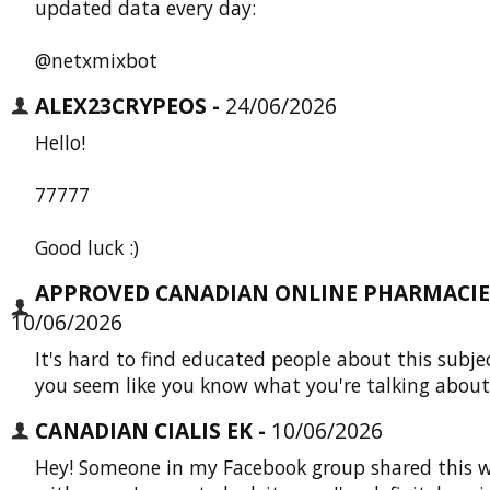
updated data every day:
@netxmixbot
ALEX23CRYPEOS -
24/06/2026
Hello!
77777
Good luck :)
APPROVED CANADIAN ONLINE PHARMACIES
10/06/2026
It's hard to find educated people about this subje
you seem like you know what you're talking about
CANADIAN CIALIS EK -
10/06/2026
Hey! Someone in my Facebook group shared this w