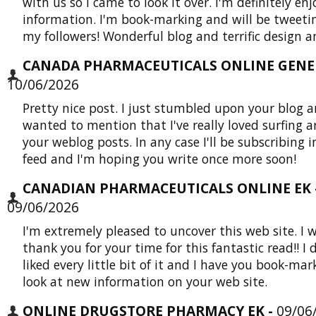
with us so I came to look it over. I'm definitely en
information. I'm book-marking and will be tweetin
my followers! Wonderful blog and terrific design an
CANADA PHARMACEUTICALS ONLINE GENER
10/06/2026
Pretty nice post. I just stumbled upon your blog 
wanted to mention that I've really loved surfing 
your weblog posts. In any case I'll be subscribing i
feed and I'm hoping you write once more soon!
CANADIAN PHARMACEUTICALS ONLINE EK 
09/06/2026
I'm extremely pleased to uncover this web site. I 
thank you for your time for this fantastic read!! I d
liked every little bit of it and I have you book-mar
look at new information on your web site.
ONLINE DRUGSTORE PHARMACY EK -
09/06