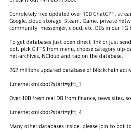
Completely free updated over 10B ChatGPT, strea
Google, cloud storage, Steam, Game, private netw
community, messenger, cloud, etc. DBs in our TG 
To get databases just open direct link or just send
bot, pick GIFTS from menu, choose category ulp-d
net-archives, NCloud and tap on the database.
262 millions updated database of blockchain activ
t.me/netxmixbot?start=gift_1
Over 10B fresh real DB from finance, news sites, sof
t.me/netxmixbot?start=gift_4
Many other databases inside, please join to bot t