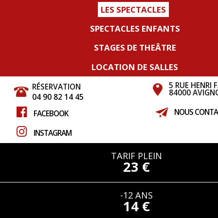
LES SPECTACLES
SPECTACLES ENFANTS
STAGES DE THEÂTRE
LOCATION DE SALLES
5 RUE HENRI 
RÉSERVATION
84000 AVIGN
04 90 82 14 45
NOUS CONTA
FACEBOOK
INSTAGRAM
TARIF PLEIN
23 €
-12 ANS
14 €