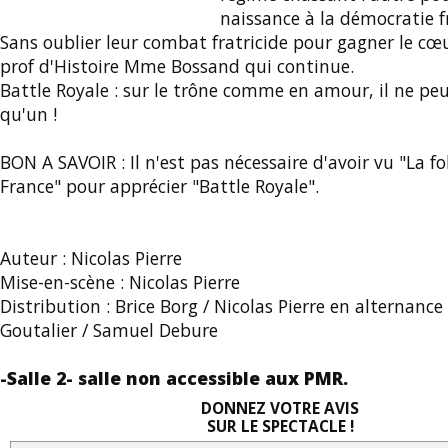
naissance à la démocratie f
Sans oublier leur combat fratricide pour gagner le cœu
prof d'Histoire Mme Bossand qui continue.
Battle Royale : sur le trône comme en amour, il ne peu
qu'un !
BON A SAVOIR : Il n'est pas nécessaire d'avoir vu "La fol
France" pour apprécier "Battle Royale".
Auteur : Nicolas Pierre
Mise-en-scène : Nicolas Pierre
Distribution : Brice Borg / Nicolas Pierre en alternanc
Goutalier / Samuel Debure
-Salle 2- salle non accessible aux PMR.
DONNEZ VOTRE AVIS
SUR LE SPECTACLE !