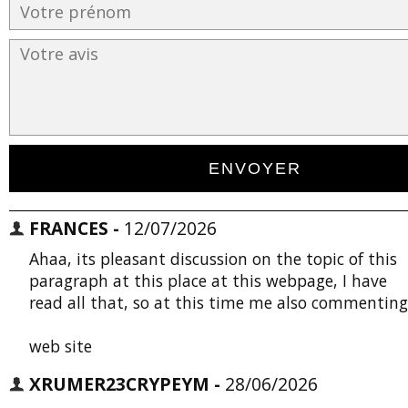
FRANCES -
12/07/2026
Ahaa, its pleasant discussion on the topic of this
paragraph at this place at this webpage, I have
read all that, so at this time me also commenting
web site
XRUMER23CRYPEYM -
28/06/2026