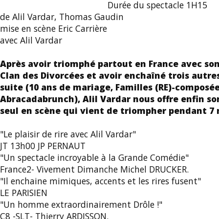
Durée du spectacle 1H15
de Alil Vardar, Thomas Gaudin
mise en scène Eric Carrière
avec Alil Vardar
Après avoir triomphé partout en France avec son
Clan des Divorcées et avoir enchaîné trois autres
suite (10 ans de mariage, Familles (RE)-composée
Abracadabrunch), Alil Vardar nous offre enfin s
seul en scène qui vient de triompher pendant 7 m
"Le plaisir de rire avec Alil Vardar"
JT 13h00 JP PERNAUT
"Un spectacle incroyable à la Grande Comédie"
France2- Vivement Dimanche Michel DRUCKER.
"Il enchaine mimiques, accents et les rires fusent"
LE PARISIEN
"Un homme extraordinairement Drôle !"
C8 -SLT- Thierry ARDISSON.