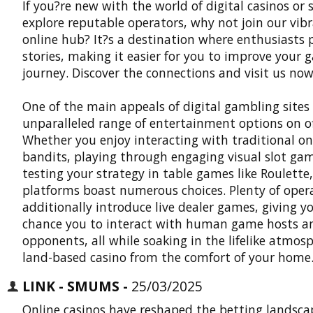
If you?re new with the world of digital casinos or 
explore reputable operators, why not join our vib
online hub? It?s a destination where enthusiasts 
stories, making it easier for you to improve your
journey. Discover the connections and visit us now:
One of the main appeals of digital gambling sites 
unparalleled range of entertainment options on of
Whether you enjoy interacting with traditional o
bandits, playing through engaging visual slot gam
testing your strategy in table games like Roulette,
platforms boast numerous choices. Plenty of oper
additionally introduce live dealer games, giving y
chance you to interact with human game hosts a
opponents, all while soaking in the lifelike atmosp
land-based casino from the comfort of your home
LINK - SMUMS -
25/03/2025
Online casinos have reshaped the betting landsca