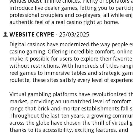
venues boast infinite choices. Plenty of operators 
introduce live dealer games, letting you to partic
professional croupiers and co-players, all while en
authentic feel of a real casino right at home.
WEBSITE CRYPE -
25/03/2025
Digital casinos have modernized the way people e
casino gaming. Offering incredible comfort, online
make it possible for users to explore their favorit
without restrictions. With hundreds of titles rang
reel games to immersive tables and strategic game
roulette, these sites satisfy every level of experienc
Virtual gambling platforms
have revolutionized t
market, providing an unmatched level of comfort
range that brick-and-mortar establishments fall s
Throughout the last ten years, a growing commu
across the globe have chosen the thrill of virtual
thanks to its accessibility, exciting features, and