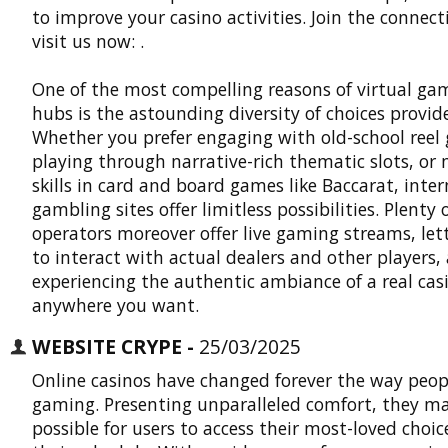
to improve your casino activities. Join the connec
visit us now: .
One of the most compelling reasons of virtual ga
hubs is the astounding diversity of choices provid
Whether you prefer engaging with old-school reel
playing through narrative-rich thematic slots, or
skills in card and board games like Baccarat, inte
gambling sites offer limitless possibilities. Plenty 
operators moreover offer live gaming streams, let
to interact with actual dealers and other players, 
experiencing the authentic ambiance of a real cas
anywhere you want.
WEBSITE CRYPE -
25/03/2025
Online casinos have changed forever the way peop
gaming. Presenting unparalleled comfort, they ma
possible for users to access their most-loved choic