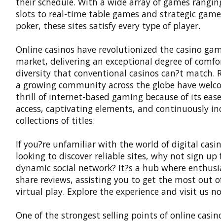
their schedule. With a wide array of games rangi
slots to real-time table games and strategic games
poker, these sites satisfy every type of player.
Online casinos
have revolutionized the casino ga
market, delivering an exceptional degree of comfo
diversity that conventional casinos can?t match. R
a growing community across the globe have welc
thrill of internet-based gaming because of its ease
access, captivating elements, and continuously in
collections of titles.
If you?re unfamiliar with the world of digital casin
looking to discover reliable sites, why not sign up 
dynamic social network? It?s a hub where enthusi
share reviews, assisting you to get the most out o
virtual play. Explore the experience and visit us no
One of the strongest selling points of online casino