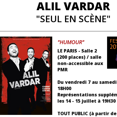
ALIL VARDAR
"SEUL EN SCÈNE"
"HUMOUR"
LE PARIS - Salle 2
(200 places) / salle
non-accessible aux
PMR
Du vendredi 7 au samedi 
18H00
Représentations supplé
les 14 - 15 juillet à 19H30
TOUT PUBLIC (à partir de