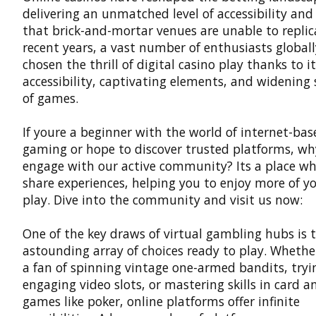
delivering an unmatched level of accessibility and
that brick-and-mortar venues are unable to replica
recent years, a vast number of enthusiasts global
chosen the thrill of digital casino play thanks to i
accessibility, captivating elements, and widening 
of games.
If youre a beginner with the world of internet-bas
gaming or hope to discover trusted platforms, wh
engage with our active community? Its a place wh
share experiences, helping you to enjoy more of yo
play. Dive into the community and visit us now:
One of the key draws of virtual gambling hubs is 
astounding array of choices ready to play. Whethe
a fan of spinning vintage one-armed bandits, tryi
engaging video slots, or mastering skills in card 
games like poker, online platforms offer infinite