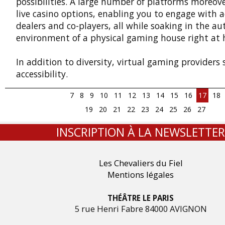
possibilities. A large number of platforms moreove
live casino options, enabling you to engage with a
dealers and co-players, all while soaking in the au
environment of a physical gaming house right at
In addition to diversity, virtual gaming providers
accessibility.
7
8
9
10
11
12
13
14
15
16
17
18
19
20
21
22
23
24
25
26
27
INSCRIPTION À LA NEWSLETTER
Les Chevaliers du Fiel
Mentions légales
THÉÂTRE LE PARIS
5 rue Henri Fabre 84000 AVIGNON