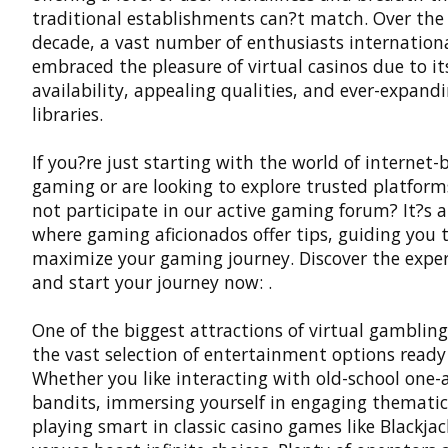
traditional establishments can?t match. Over the
decade, a vast number of enthusiasts internation
embraced the pleasure of virtual casinos due to it
availability, appealing qualities, and ever-expan
libraries.
If you?re just starting with the world of internet-
gaming or are looking to explore trusted platfor
not participate in our active gaming forum? It?s 
where gaming aficionados offer tips, guiding you 
maximize your gaming journey. Discover the expe
and start your journey now: .
One of the biggest attractions of virtual gambling
the vast selection of entertainment options ready 
Whether you like interacting with old-school one
bandits, immersing yourself in engaging thematic 
playing smart in classic casino games like Blackjack