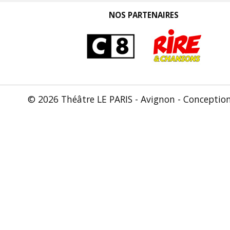
NOS PARTENAIRES
© 2026 Théâtre LE PARIS - Avignon - Conceptio