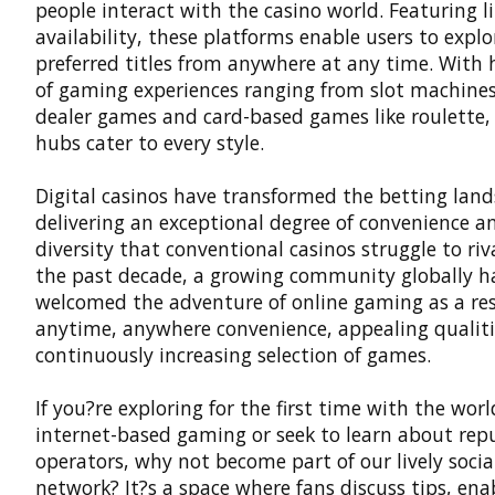
people interact with the casino world. Featuring l
availability, these platforms enable users to explo
preferred titles from anywhere at any time. With
of gaming experiences ranging from slot machines 
dealer games and card-based games like roulette,
hubs cater to every style.
Digital casinos
have transformed the betting land
delivering an exceptional degree of convenience a
diversity that conventional casinos struggle to riv
the past decade, a growing community globally h
welcomed the adventure of online gaming as a resu
anytime, anywhere convenience, appealing qualiti
continuously increasing selection of games.
If you?re exploring for the first time with the worl
internet-based gaming or seek to learn about rep
operators, why not become part of our lively socia
network? It?s a space where fans discuss tips, ena