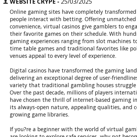
WEBSITE CRYPE -
25/03/2025
Online gaming sites have completely transformed
people interact with betting. Offering unmatched
convenience, virtual casinos give gamblers to eng
their favorite games on their schedule. With hund
gaming experiences ranging from slot machines to
time table games and traditional favorites like po
venues appeal to every level of experience.
Digital casinos
have transformed the gaming land
delivering an exceptional degree of user-friendlin
variety that traditional gambling houses struggle t
Over the past decade, millions of players internat
have chosen the thrill of internet-based gaming in
its always-open nature, appealing qualities, and 
growing game libraries.
If you?re a beginner with the world of virtual gam
are looking to explore safe services, why not beco