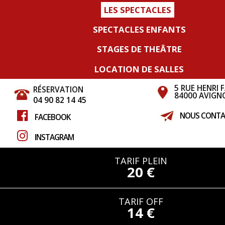
LES SPECTACLES
SPECTACLES ENFANTS
STAGES DE THEÂTRE
LOCATION DE SALLES
5 RUE HENRI 
RÉSERVATION
84000 AVIGN
04 90 82 14 45
NOUS CONTA
FACEBOOK
INSTAGRAM
TARIF PLEIN
20 €
TARIF OFF
14 €