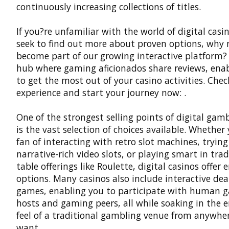
continuously increasing collections of titles.
If you?re unfamiliar with the world of digital casi
seek to find out more about proven options, why 
become part of our growing interactive platform? 
hub where gaming aficionados share reviews, ena
to get the most out of your casino activities. Chec
experience and start your journey now: .
One of the strongest selling points of digital gamb
is the vast selection of choices available. Whether
fan of interacting with retro slot machines, trying
narrative-rich video slots, or playing smart in trad
table offerings like Roulette, digital casinos offer 
options. Many casinos also include interactive dea
games, enabling you to participate with human 
hosts and gaming peers, all while soaking in the 
feel of a traditional gambling venue from anywhe
want.