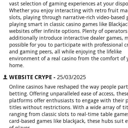
vast selection of gaming experiences at your dispo
Whether you enjoy interacting with retro fruit m
slots, playing through narrative-rich video-based
playing smart in classic casino games like Blackjac
websites offer infinite options. Plenty of operators
additionally introduce interactive dealer games, 
possible for you to participate with professional c
and gaming peers, all while enjoying the lifelike
environment of a real casino from the comfort of 
home.
WEBSITE CRYPE -
25/03/2025
Online casinos have reshaped the way people part
betting. Offering unparalleled ease of access, thes
platforms offer enthusiasts to engage with their 
titles without restrictions. With a wide array of tit
ranging from classic slots to real-time table gam
card-based games like blackjack, these hubs suit 
of player.