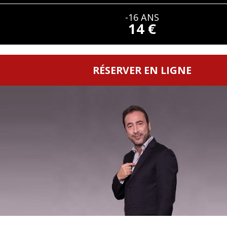
-16 ANS
14 €
RÉSERVER EN LIGNE