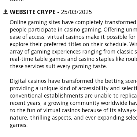
WEBSITE CRYPE -
25/03/2025
Online gaming sites have completely transformed
people participate in casino gaming. Offering un
ease of access, virtual casinos make it possible for
explore their preferred titles on their schedule. W
array of gaming experiences ranging from classic s
real-time table games and casino staples like roul
these services suit every gaming taste.
Digital casinos
have transformed the betting scen
providing a unique kind of accessibility and select
conventional establishments are unable to replica
recent years, a growing community worldwide ha
to the fun of virtual casinos because of its always
nature, thrilling aspects, and ever-expanding selec
games.