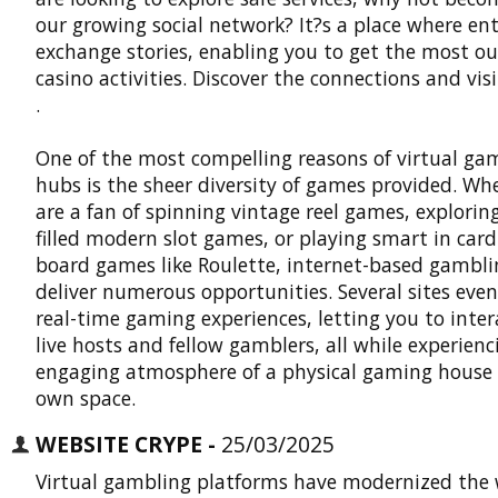
our growing social network? It?s a place where en
exchange stories, enabling you to get the most ou
casino activities. Discover the connections and vis
.
One of the most compelling reasons of virtual ga
hubs is the sheer diversity of games provided. Wh
are a fan of spinning vintage reel games, exploring
filled modern slot games, or playing smart in car
board games like Roulette, internet-based gambli
deliver numerous opportunities. Several sites even
real-time gaming experiences, letting you to inter
live hosts and fellow gamblers, all while experienc
engaging atmosphere of a physical gaming house 
own space.
WEBSITE CRYPE -
25/03/2025
Virtual gambling platforms have modernized the