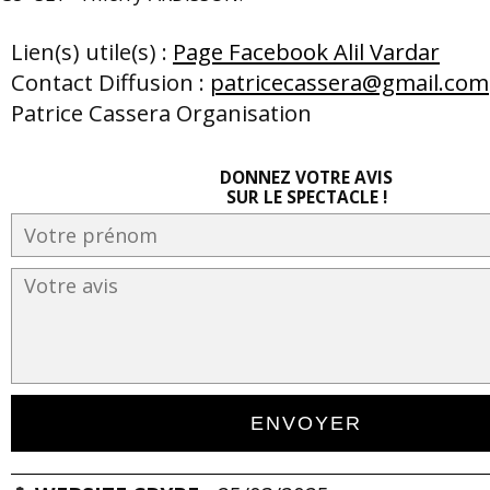
Lien(s) utile(s) :
Page Facebook Alil Vardar
Contact Diffusion :
patricecassera@gmail.com
Patrice Cassera Organisation
DONNEZ VOTRE AVIS
SUR LE SPECTACLE !