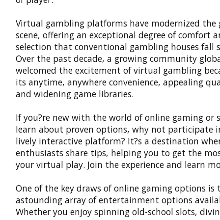
Virtual gambling platforms
have modernized the
scene, offering an exceptional degree of comfort 
selection that conventional gambling houses fall s
Over the past decade, a growing community globa
welcomed the excitement of virtual gambling bec
its anytime, anywhere convenience, appealing qual
and widening game libraries.
If you?re new with the world of online gaming or 
learn about proven options, why not participate i
lively interactive platform? It?s a destination whe
enthusiasts share tips, helping you to get the mos
your virtual play. Join the experience and learn mo
One of the key draws of online gaming options is 
astounding array of entertainment options availa
Whether you enjoy spinning old-school slots, divin