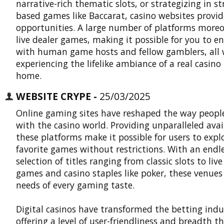
narrative-rich thematic slots, or strategizing in st
based games like Baccarat, casino websites provid
opportunities. A large number of platforms moreo
live dealer games, making it possible for you to e
with human game hosts and fellow gamblers, all 
experiencing the lifelike ambiance of a real casino 
home.
WEBSITE CRYPE -
25/03/2025
Online gaming sites have reshaped the way people
with the casino world. Providing unparalleled avail
these platforms make it possible for users to explo
favorite games without restrictions. With an endl
selection of titles ranging from classic slots to live
games and casino staples like poker, these venue
needs of every gaming taste.
Digital casinos
have transformed the betting indu
offering a level of user-friendliness and breadth t