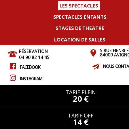
LES SPECTACLES
SPECTACLES ENFANTS
STAGES DE THEÂTRE
LOCATION DE SALLES
5 RUE HENRI 
RÉSERVATION
84000 AVIGN
04 90 82 14 45
NOUS CONTA
FACEBOOK
INSTAGRAM
TARIF PLEIN
20 €
TARIF OFF
14 €