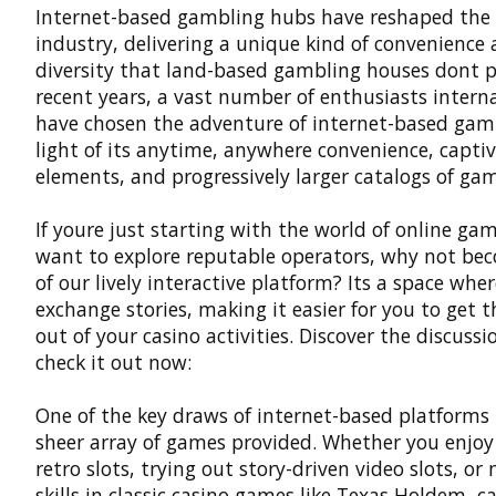
Internet-based gambling hubs have reshaped the
industry, delivering a unique kind of convenience
diversity that land-based gambling houses dont p
recent years, a vast number of enthusiasts intern
have chosen the adventure of internet-based gam
light of its anytime, anywhere convenience, capti
elements, and progressively larger catalogs of ga
If youre just starting with the world of online ga
want to explore reputable operators, why not be
of our lively interactive platform? Its a space wher
exchange stories, making it easier for you to get 
out of your casino activities. Discover the discuss
check it out now:
One of the key draws of internet-based platforms 
sheer array of games provided. Whether you enjoy
retro slots, trying out story-driven video slots, or
skills in classic casino games like Texas Holdem, c