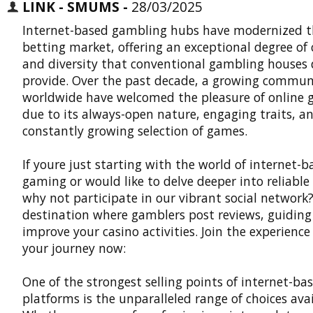
LINK - SMUMS -
28/03/2025
Internet-based gambling hubs have modernized t
betting market, offering an exceptional degree of
and diversity that conventional gambling houses
provide. Over the past decade, a growing commun
worldwide have welcomed the pleasure of online
due to its always-open nature, engaging traits, a
constantly growing selection of games.
If youre just starting with the world of internet-b
gaming or would like to delve deeper into reliable 
why not participate in our vibrant social network?
destination where gamblers post reviews, guiding
improve your casino activities. Join the experience
your journey now:
One of the strongest selling points of internet-ba
platforms is the unparalleled range of choices avai