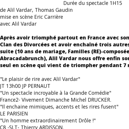
Durée du spectacle 1H15
de Alil Vardar, Thomas Gaudin
mise en scène Eric Carrière
avec Alil Vardar
Après avoir triomphé partout en France avec son
Clan des Divorcées et avoir enchaîné trois autres
suite (10 ans de mariage, Familles (RE)-composée
Abracadabrunch), Alil Vardar nous offre enfin s
seul en scène qui vient de triompher pendant 7 m
"Le plaisir de rire avec Alil Vardar"
JT 13h00 JP PERNAUT
"Un spectacle incroyable à la Grande Comédie"
France2- Vivement Dimanche Michel DRUCKER.
"Il enchaine mimiques, accents et les rires fusent"
LE PARISIEN
"Un homme extraordinairement Drôle !"
C8 -SLT- Thierry ARDISSON.