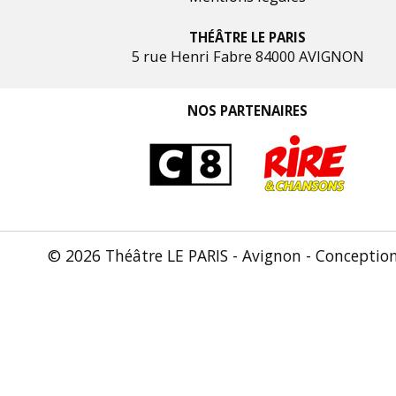
THÉÂTRE LE PARIS
5 rue Henri Fabre 84000 AVIGNON
NOS PARTENAIRES
© 2026 Théâtre LE PARIS - Avignon - Conceptio