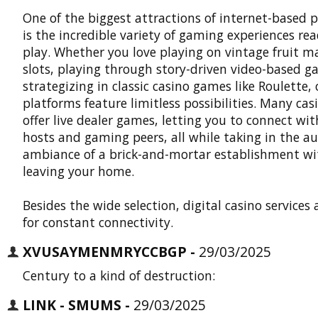
One of the biggest attractions of internet-based 
is the incredible variety of gaming experiences re
play. Whether you love playing on vintage fruit m
slots, playing through story-driven video-based g
strategizing in classic casino games like Roulette, 
platforms feature limitless possibilities. Many cas
offer live dealer games, letting you to connect with
hosts and gaming peers, all while taking in the a
ambiance of a brick-and-mortar establishment w
leaving your home.
Besides the wide selection, digital casino services
for constant connectivity.
XVUSAYMENMRYCCBGP -
29/03/2025
Century to a kind of destruction:
LINK - SMUMS -
29/03/2025