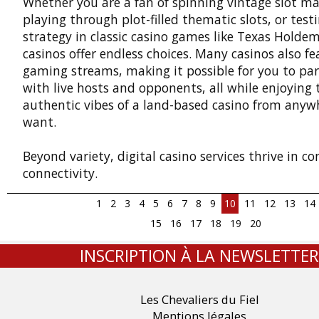
Whether you are a fan of spinning vintage slot ma
playing through plot-filled thematic slots, or test
strategy in classic casino games like Texas Holdem
casinos offer endless choices. Many casinos also fe
gaming streams, making it possible for you to par
with live hosts and opponents, all while enjoying 
authentic vibes of a land-based casino from anyw
want.
Beyond variety, digital casino services thrive in c
connectivity.
1
2
3
4
5
6
7
8
9
10
11
12
13
14
15
16
17
18
19
20
INSCRIPTION À LA NEWSLETTER
Les Chevaliers du Fiel
Mentions légales