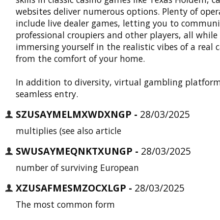
websites deliver numerous options. Plenty of oper
include live dealer games, letting you to commun
professional croupiers and other players, all while
immersing yourself in the realistic vibes of a real 
from the comfort of your home.
In addition to diversity, virtual gambling platform
seamless entry.
SZUSAYMELMXWDXNGP -
28/03/2025
multiplies (see also article
SWUSAYMEQNKTXUNGP -
28/03/2025
number of surviving European
XZUSAFMESMZOCXLGP -
28/03/2025
The most common form