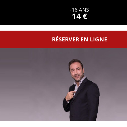
-16 ANS
14 €
RÉSERVER EN LIGNE