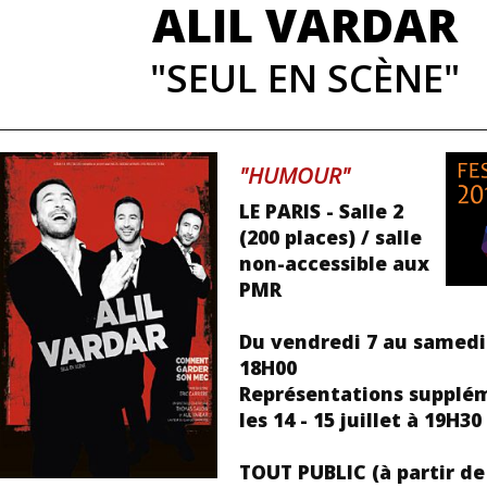
ALIL VARDAR
"SEUL EN SCÈNE"
"HUMOUR"
LE PARIS - Salle 2
(200 places) / salle
non-accessible aux
PMR
Du vendredi 7 au samedi 
18H00
Représentations supplé
les 14 - 15 juillet à 19H30
TOUT PUBLIC (à partir de