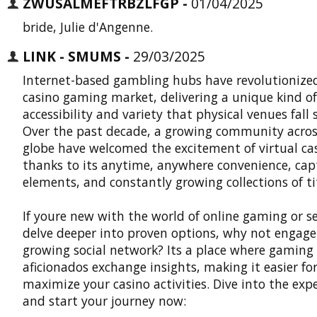
ZWUSALMEFTRBZLFGP -
01/04/2025
bride, Julie d'Angenne.
LINK - SMUMS -
29/03/2025
Internet-based gambling hubs have revolutionize
casino gaming market, delivering a unique kind of
accessibility and variety that physical venues fall 
Over the past decade, a growing community acros
globe have welcomed the excitement of virtual ca
thanks to its anytime, anywhere convenience, cap
elements, and constantly growing collections of tit
If youre new with the world of online gaming or s
delve deeper into proven options, why not engage
growing social network? Its a place where gaming
aficionados exchange insights, making it easier fo
maximize your casino activities. Dive into the exp
and start your journey now: