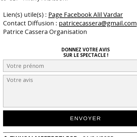
Lien(s) utile(s) :
Page Facebook Alil Vardar
Contact Diffusion :
patricecassera@gmail.com
Patrice Cassera Organisation
DONNEZ VOTRE AVIS
SUR LE SPECTACLE !